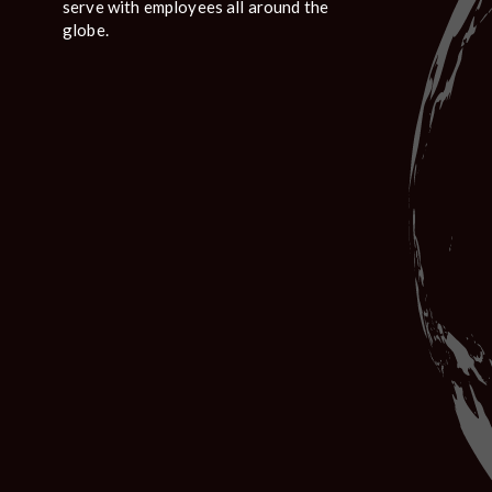
serve with employees all around the
globe.