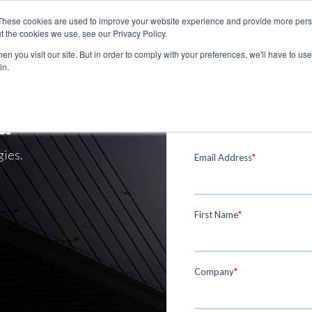
These cookies are used to improve your website experience and provide more perso
t the cookies we use, see our Privacy Policy.
n you visit our site. But in order to comply with your preferences, we'll have to use 
in.
d
gies.
Email Address
*
First Name
*
Company
*