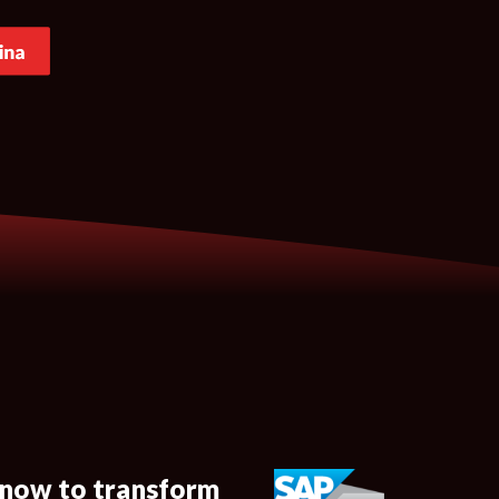
 now to transform