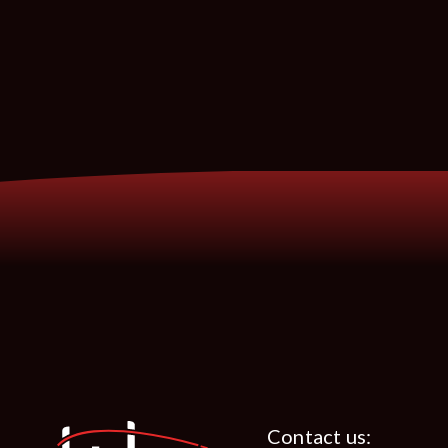
Contact us: