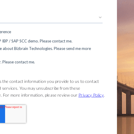
ference
AP IBP / SAP SCC demo. Please contact me.
re about Bizbrain Technologies. Please send me more
r. Please contact me.
 the contact information you provide to us to contact
d services. You may unsubscribe from these
. For more information, please review our
Privacy Policy
.