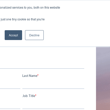
nalized services to you, both on this website
just one tiny cookie so that you're
Accept
Decline
Last Name
*
Job Title
*