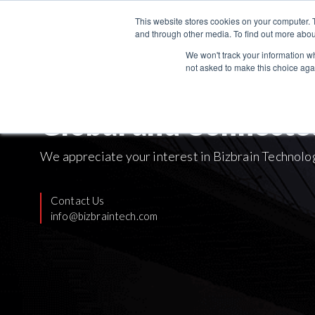
This website stores cookies on your computer. 
and through other media. To find out more abou
We won't track your information whe
not asked to make this choice aga
Global and Connecte
We appreciate your interest in Bizbrain Technolo
Contact Us
info@bizbraintech.com