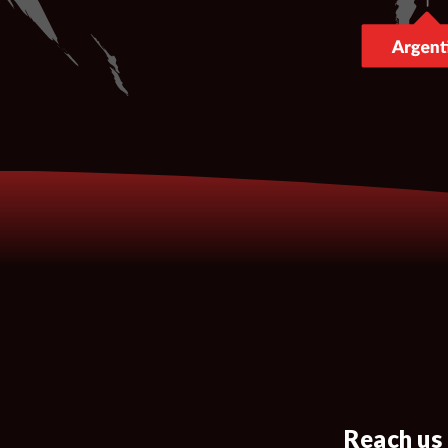
Reach us