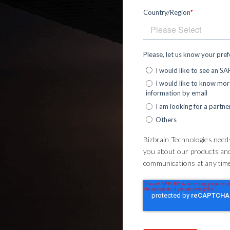
Country/Region
*
Please, let us know your pre
I would like to see an S
I would like to know mo
information by email
I am looking for a partne
Others
Bizbrain Technologies needs
you about our products an
communications at any time