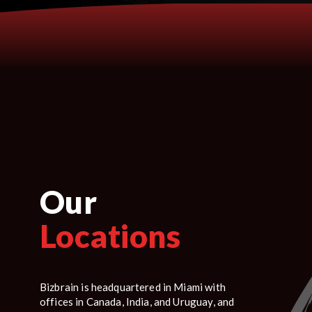
Our
Locations
Bizbrain is headquartered in Miami with
offices in Canada, India, and Uruguay, and