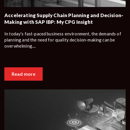
Accelerating Supply Chain Planning and Decision-
Making with SAP IBP: My CPG Insight
In today's fast-paced business environment, the demands of
planning and the need for quality decision-making can be
overwhelming....
Read more