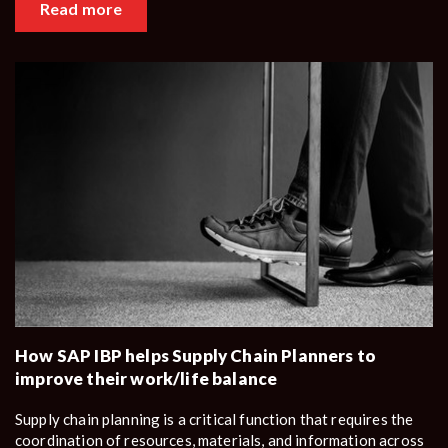
Read more
How SAP IBP helps Supply Chain Planners to
improve their work/life balance
Supply chain planning is a critical function that requires the
coordination of resources, materials, and information across