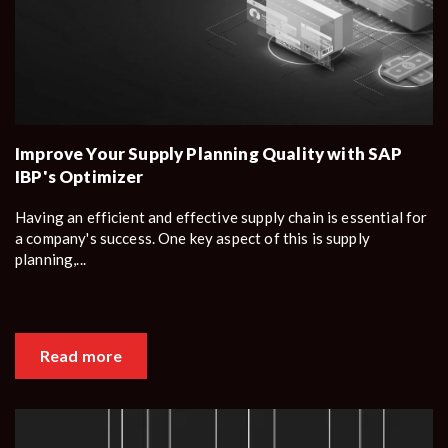
Improve Your Supply Planning Quality with SAP
IBP's Optimizer
Having an efficient and effective supply chain is essential for
a company's success. One key aspect of this is supply
planning,...
Read more