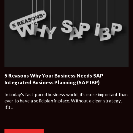
5 Reasons Why Your Business Needs SAP
Integrated Business Planning (SAP IBP)
In today's fast-paced business world, it's more important than
ever to have a solid plan in place. Without a clear strategy,
it's...