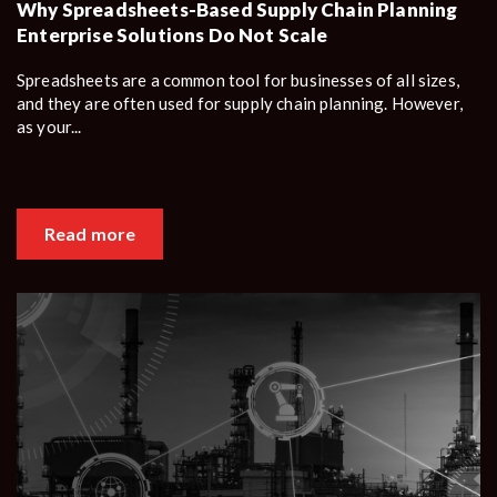
Why Spreadsheets-Based Supply Chain Planning
Enterprise Solutions Do Not Scale
Spreadsheets are a common tool for businesses of all sizes,
and they are often used for supply chain planning. However,
as your...
Read more