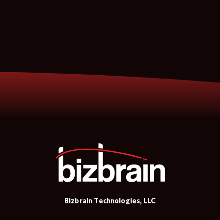
Bizbrain Technologies, LLC