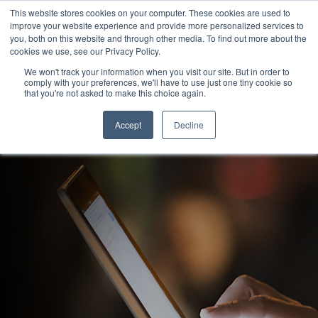
This website stores cookies on your computer. These cookies are used to
improve your website experience and provide more personalized services to
you, both on this website and through other media. To find out more about the
cookies we use, see our Privacy Policy.
We won't track your information when you visit our site. But in order to
comply with your preferences, we'll have to use just one tiny cookie so
that you're not asked to make this choice again.
News & Blog
Accept
Decline