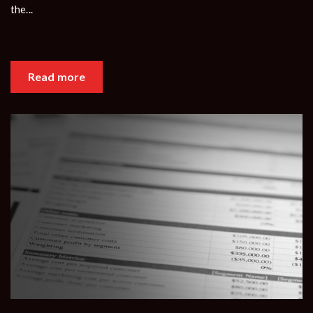
the...
Read more