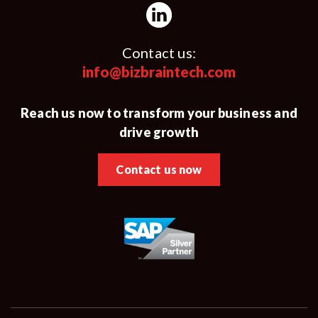
Contact us:
info@bizbraintech.com
Reach us now to transform your business and
drive growth
Contact us now