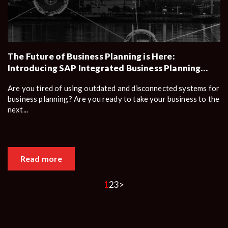
The Future of Business Planning is Here:
Introducing SAP Integrated Business Planning
(SAP IBP)
Are you tired of using outdated and disconnected systems for
business planning? Are you ready to take your business to the
next...
Read more
1
2
3
>