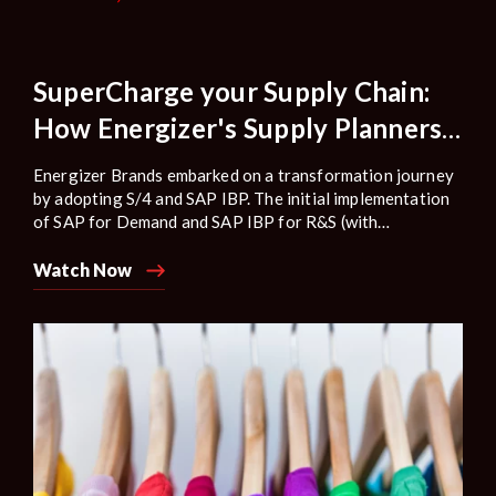
SuperCharge your Supply Chain:
How Energizer's Supply Planners
elevated their business readiness
Energizer Brands embarked on a transformation journey
with SAP IBP.
by adopting S/4 and SAP IBP. The initial implementation
of SAP for Demand and SAP IBP for R&S (with
optimization) provided a strong foundation, but due to
the changing market conditions and disruptions in supply
Watch Now
and demand, the company had to redesign some of its
processes.