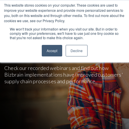
This website stores cookies on your computer. These cookies are used to
improve your website experience and provide more personalized services to
you, both on this website and through other media. To find out more about the
cookies we use, see our Privacy Policy.
We won't track your information when you visit our site. But in order to
comply with your preferences, we'll have to use just one tiny cookie so
that you're not asked to make this choice again.
Webinars and Presentations on
Accept
Decline
SAP Solutions
Check our recorded webinars and find out how
Bizbrain implementations have improved customers'
supply chain processes and performance.