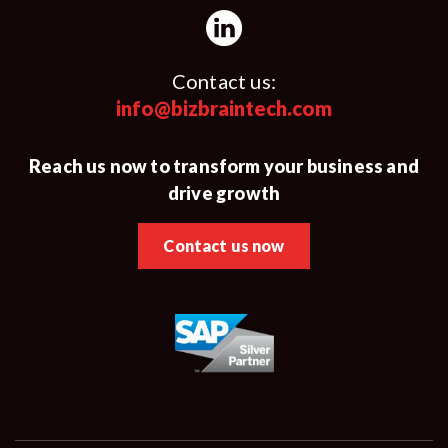
Contact us:
info@bizbraintech.com
Reach us now to transform your business and
drive growth
Contact us now