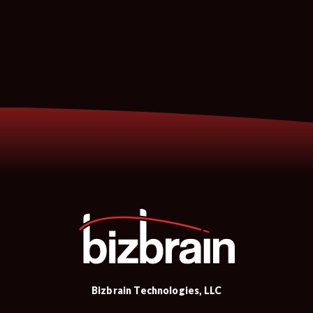
Bizbrain Technologies, LLC