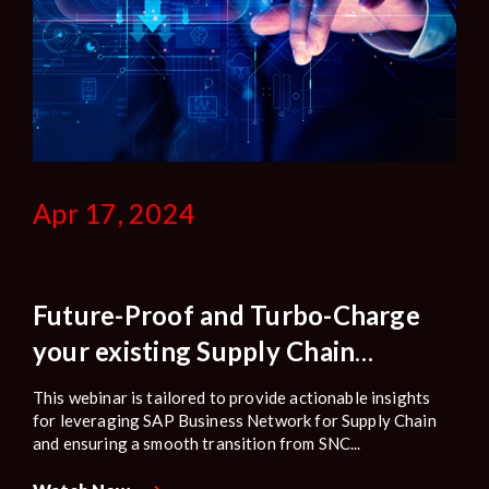
Apr 17, 2024
Future-Proof and Turbo-Charge
your existing Supply Chain
Collaboration: Transitioning SNC
This webinar is tailored to provide actionable insights
Customers to SAP Business
for leveraging SAP Business Network for Supply Chain
and ensuring a smooth transition from SNC...
Network for Supply Chain.