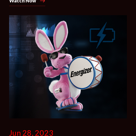
Watch Now
Jun 28, 2023