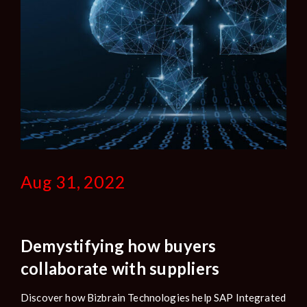
Aug 31, 2022
Demystifying how buyers
collaborate with suppliers
Discover how Bizbrain Technologies help SAP Integrated