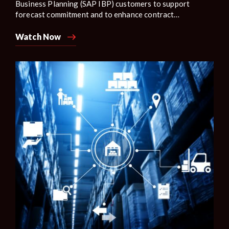
Business Planning (SAP IBP) customers to support
forecast commitment and to enhance contract
manufacturing scenarios with real-time visibility into the
on-hand inventory and manufacturing capacity on the
Watch Now
supplier side.