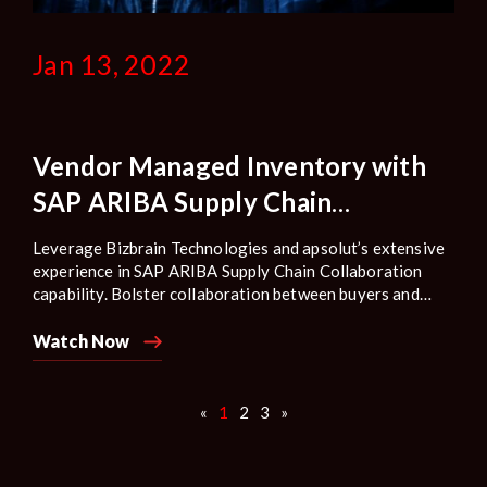
Jan 13, 2022
Vendor Managed Inventory with
SAP ARIBA Supply Chain
Collaboration
Leverage Bizbrain Technologies and apsolut’s extensive
experience in SAP ARIBA Supply Chain Collaboration
capability. Bolster collaboration between buyers and
suppliers by sharing demand information and required
inventory norms based on which the volume of
Watch Now
replenishment can be decided by the supplier.
«
1
2
3
»