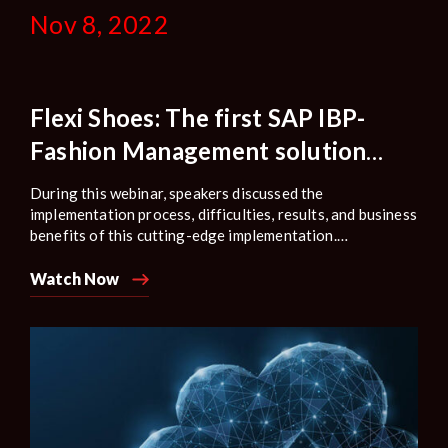
Nov 8, 2022
Flexi Shoes: The first SAP IBP-
Fashion Management solution
implemented in the shoe industry
During this webinar, speakers discussed the
improved decision-making
implementation process, difficulties, results, and business
benefits of this cutting-edge implementation.
Additionally, how Bizbrain Technologies offered a
creative solution based on the vast solution knowledge
Watch Now
to handle complex scenarios.