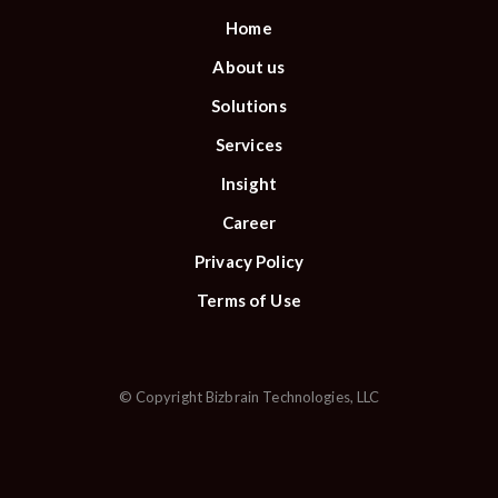
Home
About us
Solutions
Services
Insight
Career
Privacy Policy
Terms of Use
© Copyright Bizbrain Technologies, LLC