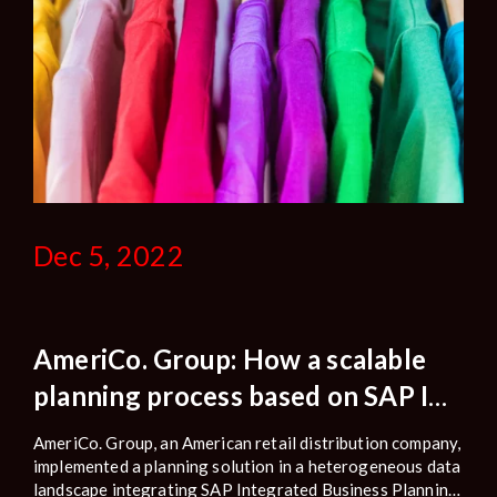
Dec 5, 2022
AmeriCo. Group: How a scalable
planning process based on SAP IBP
improves planning performance
AmeriCo. Group, an American retail distribution company,
and reduces operational risks.
implemented a planning solution in a heterogeneous data
landscape integrating SAP Integrated Business Planning