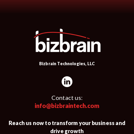
Bizbrain Technologies, LLC
Contact us:
info@bizbraintech.com
Reach us now to transform your business and
drive growth