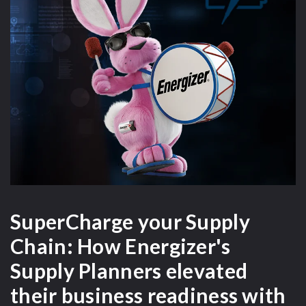
SuperCharge your Supply
Chain: How Energizer's
s
Supply Planners elevated
b
g
their business readiness with