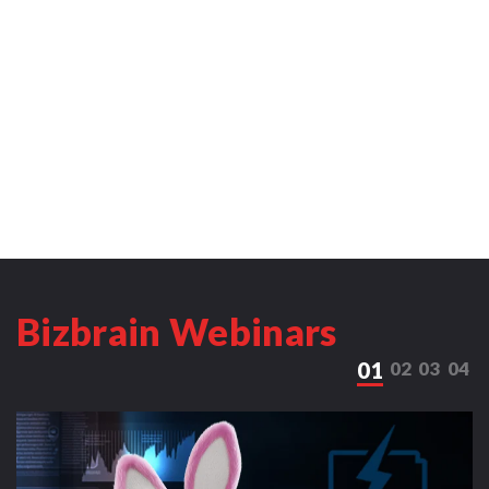
Bizbrain Webinars
01
02
03
04