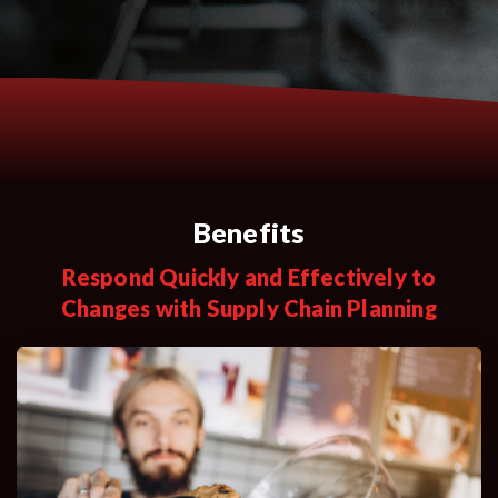
Benefits
Respond Quickly and Effectively to
Changes with Supply Chain Planning