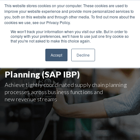
This website stores cookies on your computer. These cookies are used to
improve your website experience and provide more personalized services to
you, both on this website and through other media. To find out more about the
cookies we use, see our Privacy Policy.
We won't track your information when you visit our site. But in order to
comply with your preferences, we'll have to use just one tiny cookie so
that you're not asked to make this choice again.
Supply Chain Planning
Accept
Decline
with SAP Integrated Business
Planning (SAP IBP)
Achieve tightly coordinated supply chain planning
processes across business functions and
new revenue streams