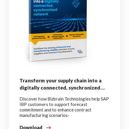
Transform your supply chain into a
digitally connected, synchronized
network
Discover how Bizbrain Technologies help SAP
IBP customers to support forecast
commitment and to enhance contract
manufacturing scenarios-
Download