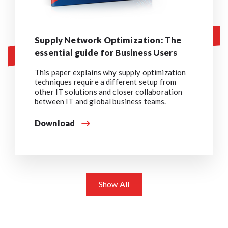
Supply Network Optimization: The
essential guide for Business Users
This paper explains why supply optimization
techniques require a different setup from
other IT solutions and closer collaboration
between IT and global business teams.
Download
Show All