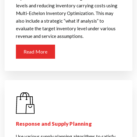
levels and reducing inventory carrying costs using
Multi-Echelon Inventory Optimization. This may
also include a strategic “what if analysis” to
evaluate the target inventory level under various
revenue and service assumptions.
Read More
Response and Supply Planning
Use various supply planning algorithms to satisfy