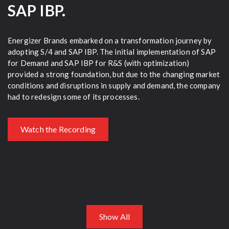
SAP IBP.
r
Energizer Brands embarked on a transformation journey by
Am
adopting S/4 and SAP IBP. The initial implementation of SAP
he
for Demand and SAP IBP for R&S (with optimization)
Bu
ng
provided a strong foundation, but due to the changing market
(F
.
conditions and disruptions in supply and demand, the company
had to redesign some of its processes.
Watch the Recording
Show All