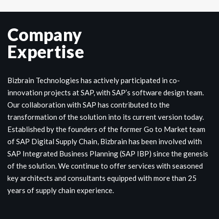
Company
Expertise
Bizbrain Technologies has actively participated in co-
innovation projects at SAP, with SAP’s software design team.
Our collaboration with SAP has contributed to the
transformation of the solution into its current version today.
Established by the founders of the former Go to Market team
of SAP Digital Supply Chain, Bizbrain has been involved with
SAP Integrated Business Planning (SAP IBP) since the genesis
of the solution. We continue to offer services with seasoned
key architects and consultants equipped with more than 25
years of supply chain experience.