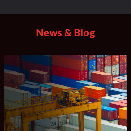
News & Blog