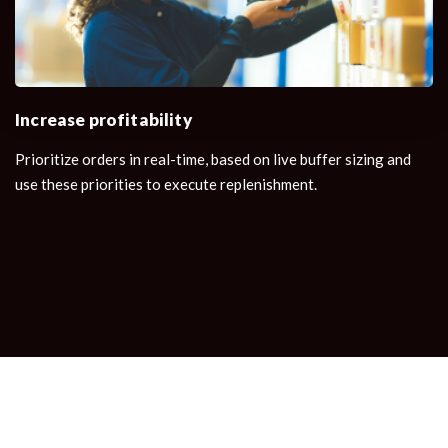
Increase profitability
Prioritize orders in real-time, based on live buffer sizing and
use these priorities to execute replenishment.