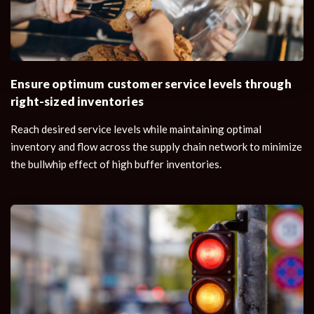
Ensure optimum customer service levels through
right-sized inventories
Reach desired service levels while maintaining optimal
inventory and flow across the supply chain network to minimize
the bullwhip effect of high buffer inventories.