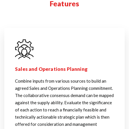
Features
Sales and Operations Planning
Combine inputs from various sources to build an
agreed Sales and Operations Planning commitment.
The collaborative consensus demand can be mapped
against the supply ability. Evaluate the significance
of each action to reach a financially feasible and
technically actionable strategic plan which is then
offered for consideration and management