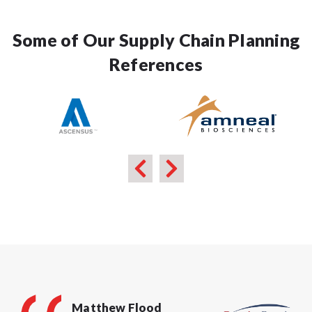
Some of Our Supply Chain Planning
References
Matthew Flood