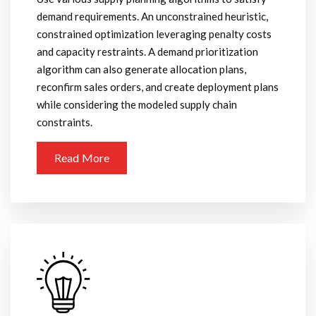
demand requirements. An unconstrained heuristic,
constrained optimization leveraging penalty costs
and capacity restraints. A demand prioritization
algorithm can also generate allocation plans,
reconfirm sales orders, and create deployment plans
while considering the modeled supply chain
constraints.
Read More