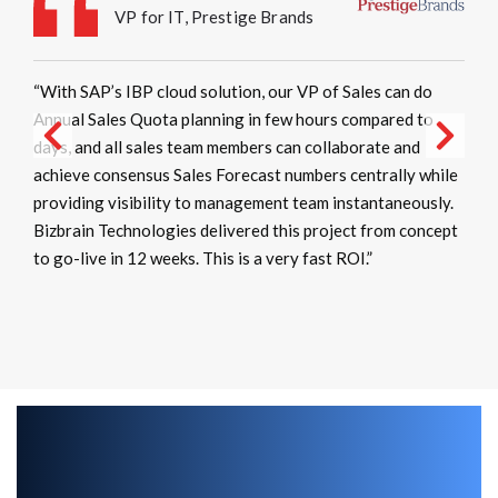
VP for IT, Prestige Brands
“With SAP’s IBP cloud solution, our VP of Sales can do
Annual Sales Quota planning in few hours compared to
days, and all sales team members can collaborate and
achieve consensus Sales Forecast numbers centrally while
providing visibility to management team instantaneously.
Bizbrain Technologies delivered this project from concept
to go-live in 12 weeks. This is a very fast ROI.”