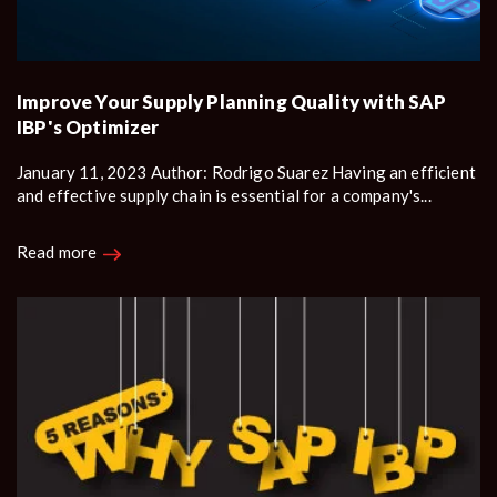
Improve Your Supply Planning Quality with SAP
IBP's Optimizer
January 11, 2023 Author: Rodrigo Suarez Having an efficient
and effective supply chain is essential for a company's...
Read more