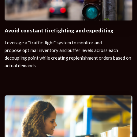
Avoid constant firefighting and expediting
Leverage a “traffic-light” system to monitor and
propose optimal inventory and buffer levels across each
decoupling point while creating replenishment orders based on
actual demands.