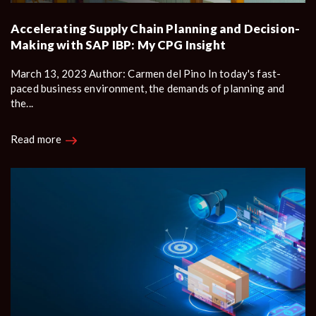
Accelerating Supply Chain Planning and Decision-
Making with SAP IBP: My CPG Insight
March 13, 2023 Author: Carmen del Pino In today's fast-
paced business environment, the demands of planning and
the...
Read more