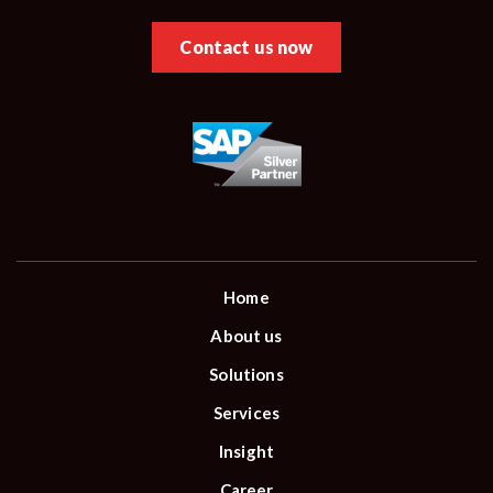
Contact us now
Home
About us
Solutions
Services
Insight
Career