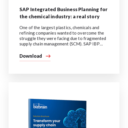
SAP Integrated Business Planning for
the chemical industry: a real story
One of the largest plastics, chemicals and
refining companies wanted to overcome the
struggle they were facing due to fragmented
supply chain management (SCM). SAP IBP
implementation encouraged the engagement
of all stakeholders, gave them end-to-end
Download
visibility, enabled demand collaboration, and
simplified forecast enrichment.