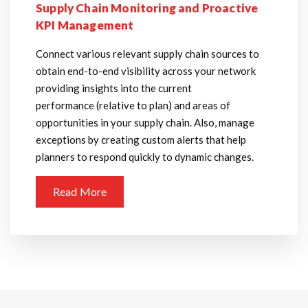
Supply Chain Monitoring and Proactive
KPI Management
Connect various relevant supply chain sources to
obtain end-to-end visibility across your network
providing insights into the current
performance (relative to plan) and areas of
opportunities in your supply chain. Also, manage
exceptions by creating custom alerts that help
planners to respond quickly to dynamic changes.
Read More