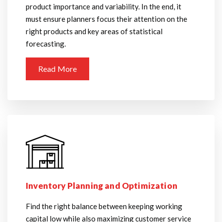
product importance and variability. In the end, it
must ensure planners focus their attention on the
right products and key areas of statistical
forecasting.
Read More
Inventory Planning and Optimization
Find the right balance between keeping working
capital low while also maximizing customer service