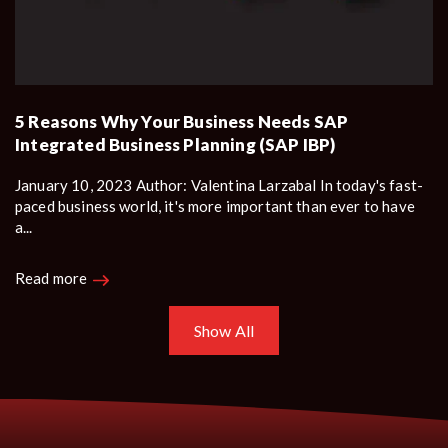
5 Reasons Why Your Business Needs SAP
Integrated Business Planning (SAP IBP)
January 10, 2023 Author: Valentina Larzabal In today's fast-
paced business world, it's more important than ever to have
a...
Read more
Show All