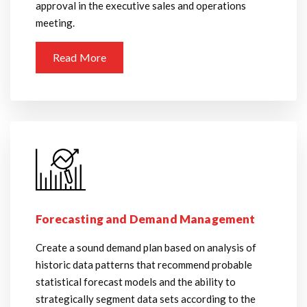
approval in the executive sales and operations
meeting.
Read More
Forecasting and Demand Management
Create a sound demand plan based on analysis of
historic data patterns that recommend probable
statistical forecast models and the ability to
strategically segment data sets according to the