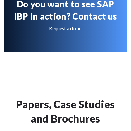
Do you want to see SAP
IBP in action? Contact us
Request a demo
Papers, Case Studies
and Brochures