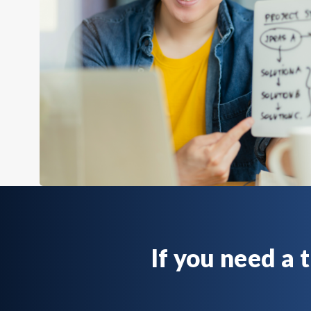
If you need a 