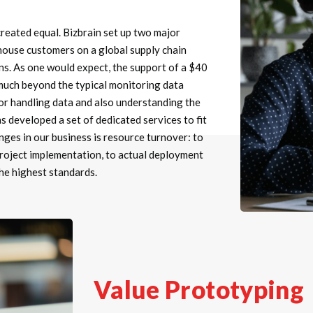
created equal. Bizbrain set up two major
thouse customers on a global supply chain
ns. As one would expect, the support of a $40
 much beyond the typical monitoring data
 for handling data and also understanding the
s developed a set of dedicated services to fit
nges in our business is resource turnover: to
project implementation, to actual deployment
the highest standards.
Value Prototyping