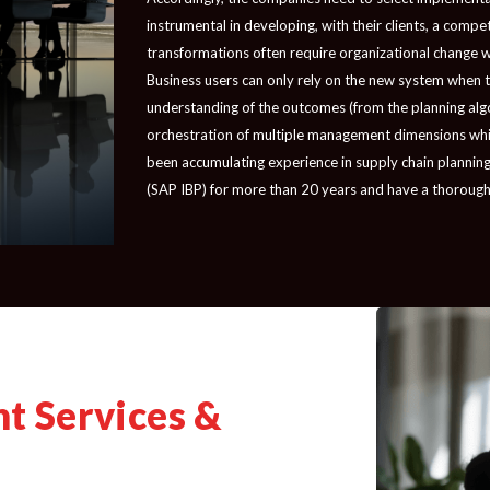
instrumental in developing, with their clients, a comp
transformations often require organizational change wh
Business users can only rely on the new system when the
understanding of the outcomes (from the planning alg
orchestration of multiple management dimensions while
been accumulating experience in supply chain planning
(SAP IBP) for more than 20 years and have a thorough
t Services &