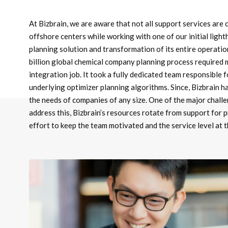
At Bizbrain, we are aware that not all support services are 
offshore centers while working with one of our initial ligh
planning solution and transformation of its entire operatio
billion global chemical company planning process required
integration job. It took a fully dedicated team responsible
underlying optimizer planning algorithms. Since, Bizbrain ha
the needs of companies of any size. One of the major challe
address this, Bizbrain’s resources rotate from support for 
effort to keep the team motivated and the service level at 