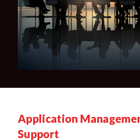
Application Managemen
Support