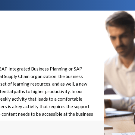
e SAP Integrated Business Planning or SAP
al Supply Chain organization, the business
set of learning resources, and as well, a new
ential paths to higher productivity. In our
ekly activity that leads to a comfortable
rs is a key activity that requires the support
e content needs to be accessible at the business