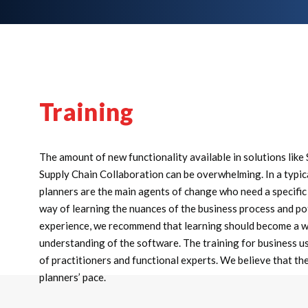
Training
The amount of new functionality available in solutions lik
Supply Chain Collaboration can be overwhelming. In a typic
planners are the main agents of change who need a specific 
way of learning the nuances of the business process and pot
experience, we recommend that learning should become a we
understanding of the software. The training for business use
of practitioners and functional experts. We believe that th
planners’ pace.