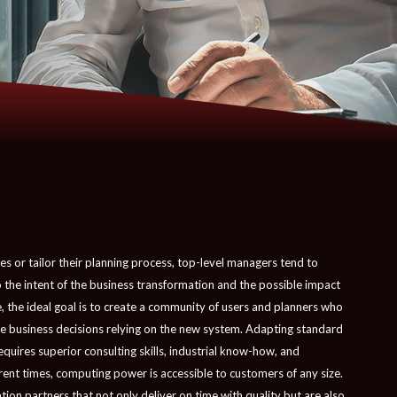
s or tailor their planning process, top-level managers tend to
the intent of the business transformation and the possible impact
, the ideal goal is to create a community of users and planners who
ake business decisions relying on the new system. Adapting standard
equires superior consulting skills, industrial know-how, and
rent times, computing power is accessible to customers of any size.
on partners that not only deliver on time with quality but are also