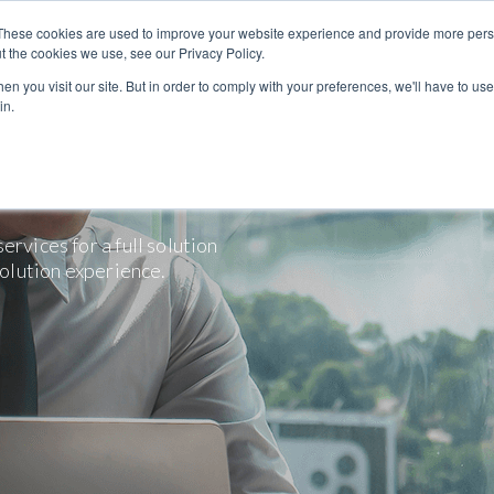
These cookies are used to improve your website experience and provide more perso
t the cookies we use, see our Privacy Policy.
n you visit our site. But in order to comply with your preferences, we'll have to use 
in.
rvices for a full solution
solution experience.