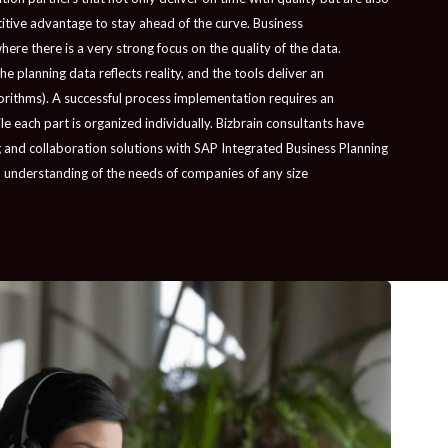
etitive advantage to stay ahead of the curve. Business
ere there is a very strong focus on the quality of the data.
 planning data reflects reality, and the tools deliver an
orithms). A successful process implementation requires an
 each part is organized individually. Bizbrain consultants have
 and collaboration solutions with SAP Integrated Business Planning
 understanding of the needs of companies of any size