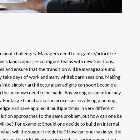
ement challenges. Managers need to organize/prioritize
ems landscapes, re-configure teams with new functions,
s and ensure that the transition will be manageable and
ay take days of work and many whiteboard sessions. Making
 into simpler architectural paradigms can soon become a
on the unknown need to be made. Any wrong assumption may
. For large transformation processes involving planning,
dge and have applied it multiple times in very different
solution approaches to the same problem, but how can one be
will be? For example: Should one decide to build an internal
 what will the support model be? How can one maximize the
inimizing the risk? How can one replace a prior generation