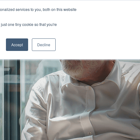
nalized services to you, both on this website
just one tiny cookie so that you're
Accept
Decline