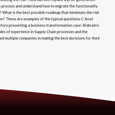
s process and understand how to migrate the functionality
 What is the best possible roadmap that minimizes the risk
on? These are examples of the typical questions C-level
ore presenting a business transformation case: Bizbrain’s
des of experience in Supply Chain processes and the
 multiple companies in making the best decisions for their