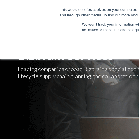
This website stores cookies on your computer. 
and through other media. To find out more abou
We won't track your information whe
not asked to make this choice aga
Bizbrain Services
Leading companies choose Bizbrain’s specialized se
lifecycle supply chain planning and collaboration 