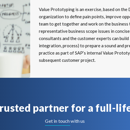
Value Prototyping is an exercise, based on the 
organization to define pain points, improve oppo
team to get together and work on the business t
representative business scope issues in concise 
consultants and the customer experts can build a
integration, process) to prepare a sound and pr
practice as part of SAP’s internal Value Protot
subsequent customer project.
trusted partner for a full-lif
Get in touch with us