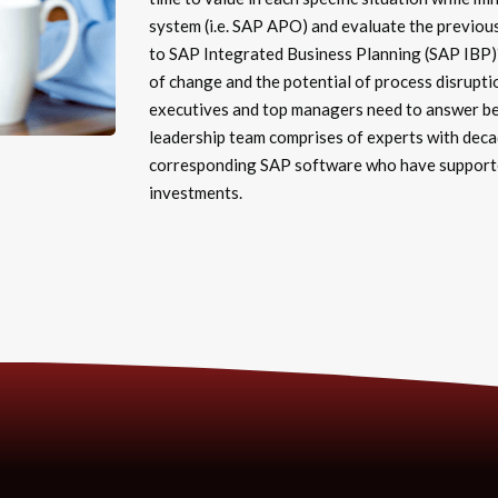
system (i.e. SAP APO) and evaluate the previou
to SAP Integrated Business Planning (SAP IBP)?
of change and the potential of process disrupti
executives and top managers need to answer bef
leadership team comprises of experts with deca
corresponding SAP software who have supported
investments.