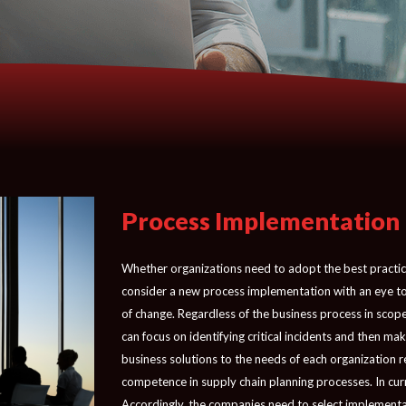
Process Implementation
Whether organizations need to adopt the best practice
consider a new process implementation with an eye to 
of change. Regardless of the business process in scope
can focus on identifying critical incidents and then m
business solutions to the needs of each organization r
competence in supply chain planning processes. In cur
Accordingly, the companies need to select implementati