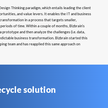
Design Thinking paradigm, which entails leading the client
rtunities, and value levers. It enables the IT and business
ransformation in a process that targets smaller,
periods of time. Within a couple of months, Bizbrain’s
 prototype and then analyze the challenges (i.e. data,
edictable business transformation. Bizbrain started this
yping team and has reapplied this same approach on
ecycle solution