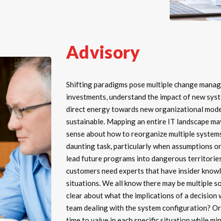
Advisory
Shifting paradigms pose multiple change manag
investments, understand the impact of new syst
direct energy towards new organizational model
sustainable. Mapping an entire IT landscape m
sense about how to reorganize multiple systems
daunting task, particularly when assumptions 
lead future programs into dangerous territories
customers need experts that have insider knowle
situations. We all know there may be multiple 
clear about what the implications of a decision 
team dealing with the system configuration? Or
time to value in each specific situation while m