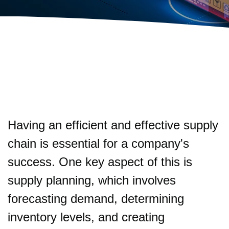
Having an efficient and effective supply
chain is essential for a company's
success. One key aspect of this is
supply planning, which involves
forecasting demand, determining
inventory levels, and creating