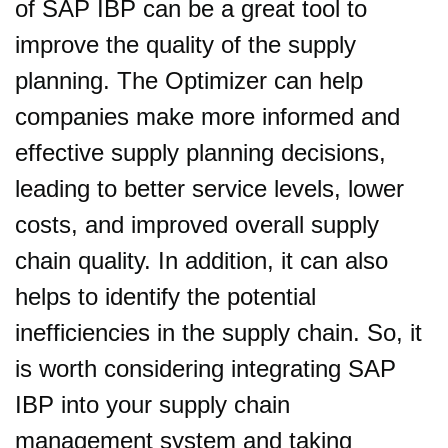
of SAP IBP can be a great tool to
improve the quality of the supply
planning. The Optimizer can help
companies make more informed and
effective supply planning decisions,
leading to better service levels, lower
costs, and improved overall supply
chain quality. In addition, it can also
helps to identify the potential
inefficiencies in the supply chain. So, it
is worth considering integrating SAP
IBP into your supply chain
management system and taking