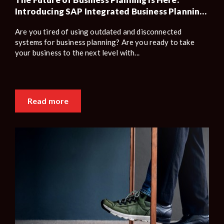
Introducing SAP Integrated Business Planning
(SAP IBP)
Are you tired of using outdated and disconnected
systems for business planning? Are you ready to take
your business to the next level with...
Read more