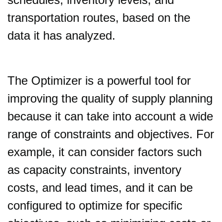
transportation routes, based on the
data it has analyzed.
The Optimizer is a powerful tool for
improving the quality of supply planning
because it can take into account a wide
range of constraints and objectives. For
example, it can consider factors such
as capacity constraints, inventory
costs, and lead times, and it can be
configured to optimize for specific