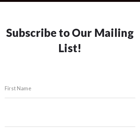
Subscribe to Our Mailing
List!