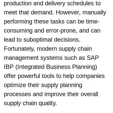
production and delivery schedules to
meet that demand. However, manually
performing these tasks can be time-
consuming and error-prone, and can
lead to suboptimal decisions.
Fortunately, modern supply chain
management systems such as SAP
IBP (Integrated Business Planning)
offer powerful tools to help companies
optimize their supply planning
processes and improve their overall
supply chain quality.