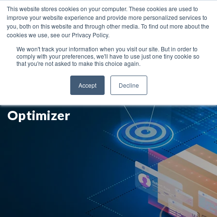
This website stores cookies on your computer. These cookies are used to
improve your website experience and provide more personalized services to
you, both on this website and through other media. To find out more about the
cookies we use, see our Privacy Policy.
We won't track your information when you visit our site. But in order to
comply with your preferences, we'll have to use just one tiny cookie so
that you're not asked to make this choice again.
Improve Your Supply Planning
Accept
Decline
Quality with SAP IBP's
Optimizer