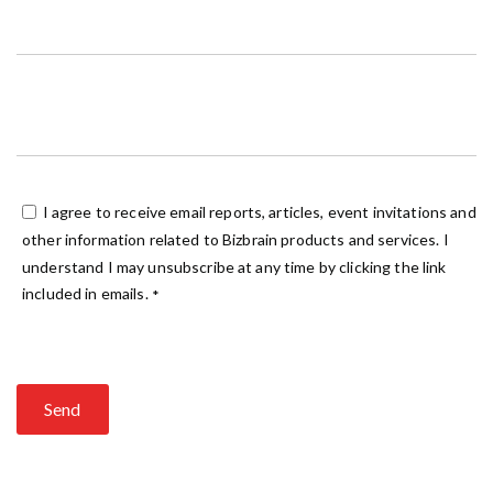
I agree to receive email reports, articles, event invitations and
other information related to Bizbrain products and services. I
understand I may unsubscribe at any time by clicking the link
included in emails.
*