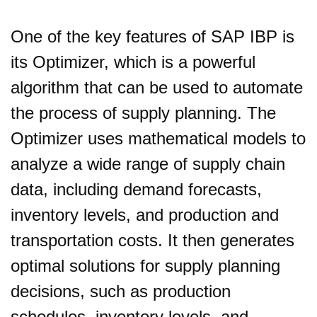
One of the key features of SAP IBP is
its Optimizer, which is a powerful
algorithm that can be used to automate
the process of supply planning. The
Optimizer uses mathematical models to
analyze a wide range of supply chain
data, including demand forecasts,
inventory levels, and production and
transportation costs. It then generates
optimal solutions for supply planning
decisions, such as production
schedules, inventory levels, and