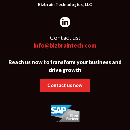
Bizbrain Technologies, LLC
Contact us:
info@bizbraintech.com
Reach us now to transform your business and
drive growth
Contact us now