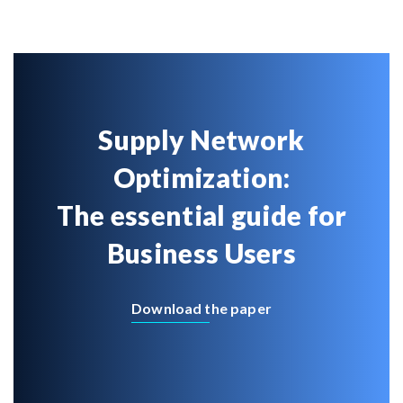
Supply Network
Optimization:
The essential guide for
Business Users
Download the paper