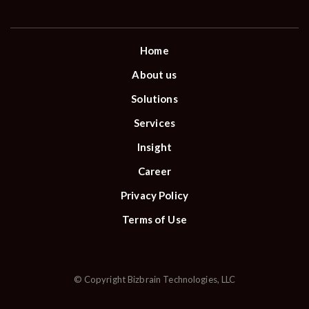
Home
About us
Solutions
Services
Insight
Career
Privacy Policy
Terms of Use
© Copyright Bizbrain Technologies, LLC