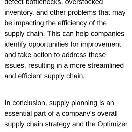
detect bottlenecks, overstocked
inventory, and other problems that may
be impacting the efficiency of the
supply chain. This can help companies
identify opportunities for improvement
and take action to address these
issues, resulting in a more streamlined
and efficient supply chain.
In conclusion, supply planning is an
essential part of a company's overall
supply chain strategy and the Optimizer