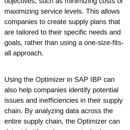
objectives, such as minimizing costs or
maximizing service levels. This allows
companies to create supply plans that
are tailored to their specific needs and
goals, rather than using a one-size-fits-
all approach.
Using the Optimizer in SAP IBP can
also help companies identify potential
issues and inefficiencies in their supply
chain. By analyzing data across the
entire supply chain, the Optimizer can