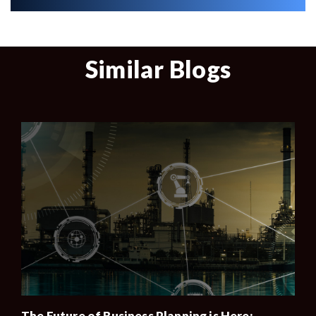
Similar Blogs
The Future of Business Planning is Here: