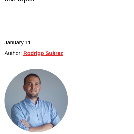
January 11
Author:
Rodrigo Suárez