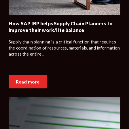
How SAP IBP helps Supply Chain Planners to
improve their work/life balance
Supply chain planning is a critical function that requires
the coordination of resources, materials, and information
across the entire...
Read more