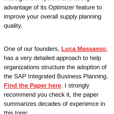
advantage of its Optimizer feature to
improve your overall supply planning
quality.
One of our founders,
Luca Massasso
,
has a very detailed approach to help
organizations structure the adoption of
the SAP Integrated Business Planning.
Find the Paper here
. I strongly
recommend you check it, the paper
summarizes decades of experience in
this topic.