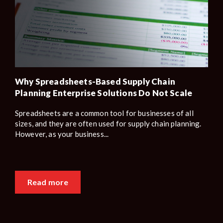
Why Spreadsheets-Based Supply Chain
Planning Enterprise Solutions Do Not Scale
Spreadsheets are a common tool for businesses of all
sizes, and they are often used for supply chain planning.
However, as your business...
Read more