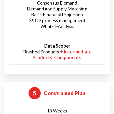
Consensus Demand
Demand and Supply Matching
Basic Financial Projection
S&OP process management
What-if-Analysis
Data Scope:
Finished Products
+ Intermediate
Products, Components
5
Constrained Plan
18 Weeks