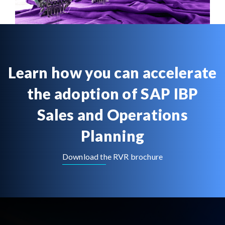
Learn how you can accelerate
the adoption of SAP IBP
Sales and Operations
Planning
Download the RVR brochure