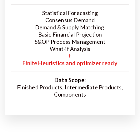
Statistical Forecasting
Consensus Demand
Demand & Supply Matching
Basic Financial Projection
S&OP Process Management
What-if Analysis
+
Finite Heuristics and optimizer ready
Data Scope:
Finished Products, Intermediate Products,
Components