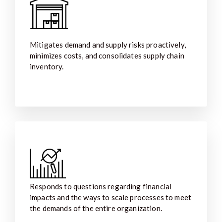
Mitigates demand and supply risks proactively,
minimizes costs, and consolidates supply chain
inventory.
Responds to questions regarding financial
impacts and the ways to scale processes to meet
the demands of the entire organization.