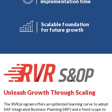
implementation time
Scalable foundation
for future growth
Unleash Growth Through Scaling
The RVR program offers an optimized learning curve to adopt
SAP Integrated Business Planning (IBP) and a fixed scope to