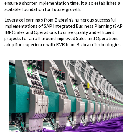
ensure a shorter implementation time. It also establishes a
scalable foundation for future growth.
Leverage learnings from Bizbrain's numerous successful
implementations of SAP Integrated Business Planning (SAP
IBP) Sales and Operations to drive quality and efficient
projects for an all-around improved Sales and Operations
adoption experience with RVR from Bizbrain Technologies.