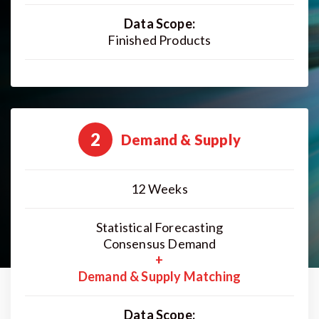
Data Scope:
Finished Products
2
Demand & Supply
12 Weeks
Statistical Forecasting
Consensus Demand
+
Demand & Supply Matching
Data Scope: