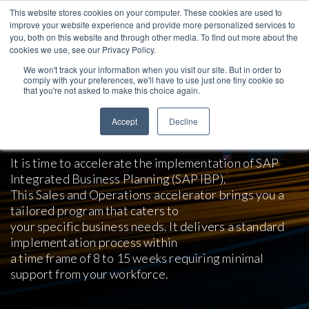
This website stores cookies on your computer. These cookies are used to
improve your website experience and provide more personalized services to
you, both on this website and through other media. To find out more about the
cookies we use, see our Privacy Policy.
We won't track your information when you visit our site. But in order to
comply with your preferences, we'll have to use just one tiny cookie so
that you're not asked to make this choice again.
SAP IBP Sales and Operations
Accept
Decline
Business Accelerator
It is time to accelerate the implementation of SAP
Integrated Business Planning (SAP IBP).
This Sales and Operations accelerator brings you a
tailored program that caters to
your specific business needs. It delivers a standard
implementation process within
a time frame of 8 to 15 weeks requiring minimal
support from your workforce.