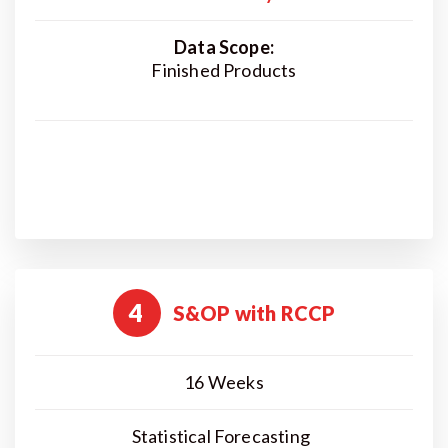
Data Scope:
Finished Products
4
S&OP with RCCP
16 Weeks
Statistical Forecasting