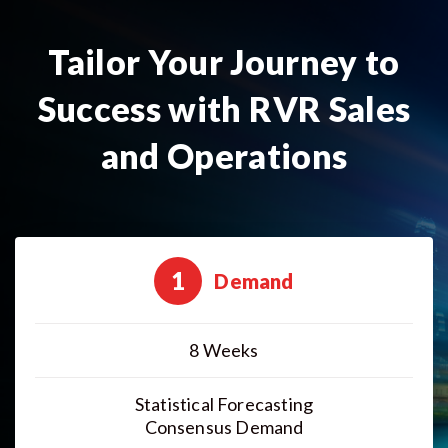
Tailor Your Journey to
Success with RVR Sales
and Operations
1
Demand
8 Weeks
Statistical Forecasting
Consensus Demand