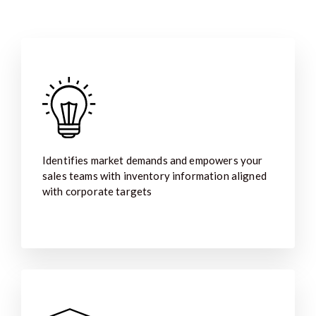
Identifies market demands and empowers your
sales teams with inventory information aligned
with corporate targets