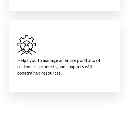
Helps you to manage an entire portfolio of
customers, products, and suppliers with
constrained resources.