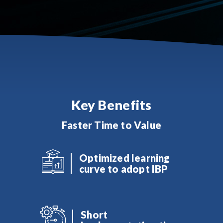
Key Benefits
Faster Time to Value
Optimized learning
curve to adopt IBP
Short