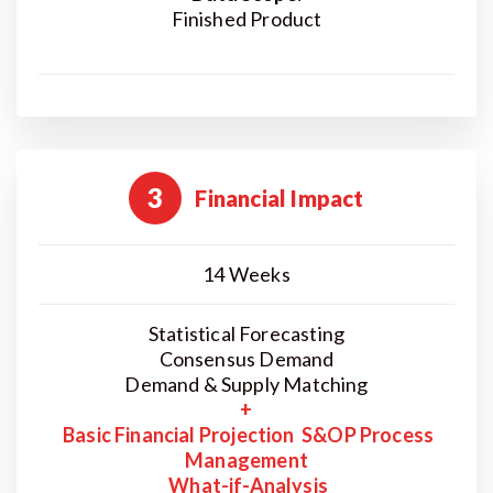
Finished Product
3
Financial Impact
14 Weeks
Statistical Forecasting
Consensus Demand
Demand & Supply Matching
+
Basic Financial Projection S&OP Process
Management
What-if-Analysis