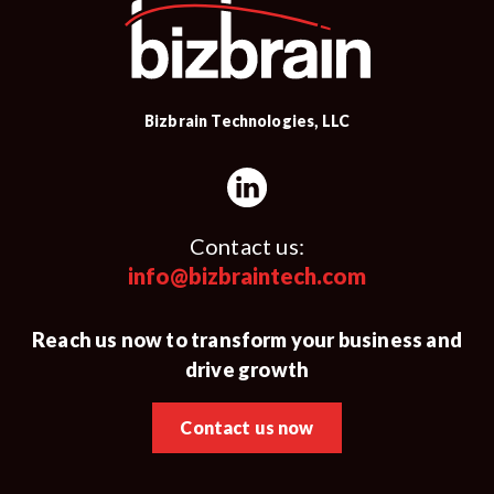
Bizbrain Technologies, LLC
Contact us:
info@bizbraintech.com
Reach us now to transform your business and
drive growth
Contact us now