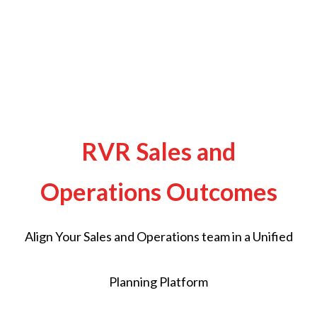
RVR Sales and
Operations Outcomes
Align Your Sales and Operations team in a Unified
Planning Platform