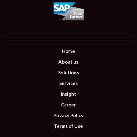
Home
About us
Solutions
Services
Insight
Career
Privacy Policy
Terms of Use